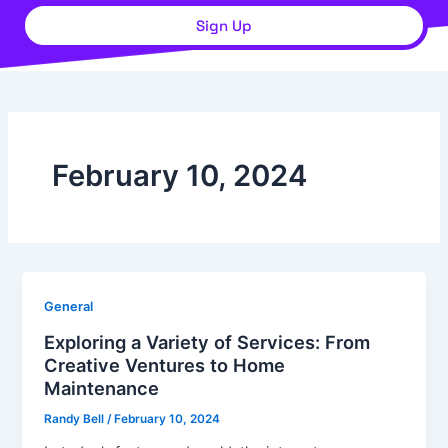
Sign Up
February 10, 2024
General
Exploring a Variety of Services: From
Creative Ventures to Home
Maintenance
Randy Bell
/
February 10, 2024