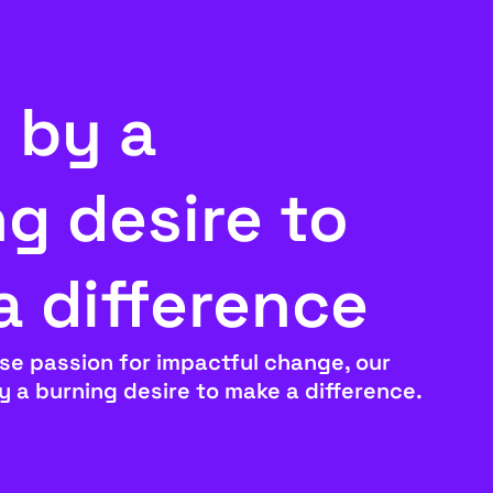
 by a
g desire to
a difference
se passion for impactful change, our
by a burning desire to make a difference.