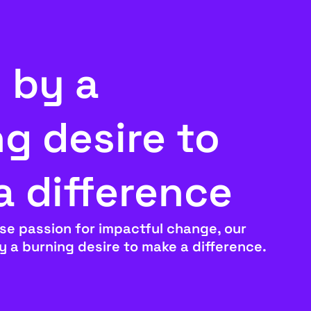
 by a
g desire to
a difference
se passion for impactful change, our
by a burning desire to make a difference.