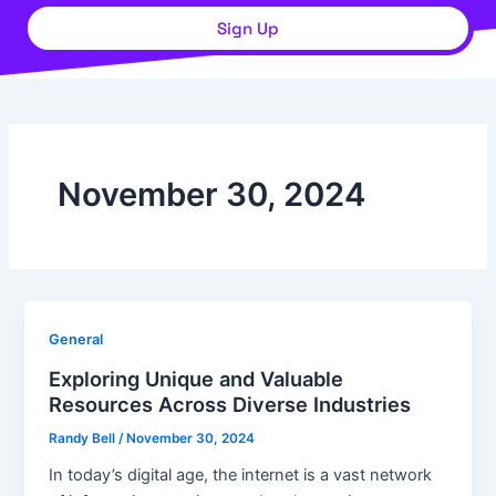
Sign Up
November 30, 2024
General
Exploring Unique and Valuable
Resources Across Diverse Industries
Randy Bell
/
November 30, 2024
In today’s digital age, the internet is a vast network