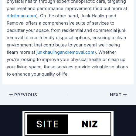
physical health through expert chiropractic care, targeting
pain relief and performance improvement (find out more at
drleitman.com
). On the other hand, Junk Hauling and
Removal offers a comprehensive suite of services to
declutter your space, from residential and commercial junk
removal to eco-friendly disposal options, ensuring a clean
environment that contributes to your overall well-being
(learn more at
junkhaulingandremoval.com
). Whether
you’re looking to improve your physical health or clean up
your living space, these services provide valuable solutions
to enhance your quality of life.
PREVIOUS
NEXT