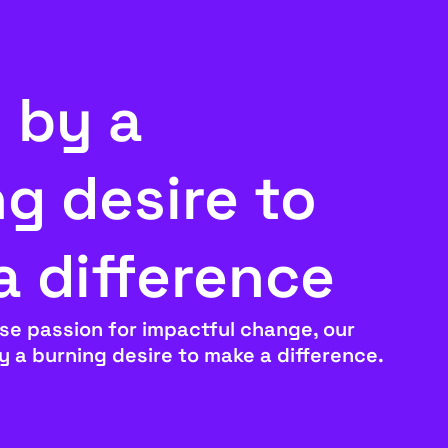
 by a
g desire to
a difference
se passion for impactful change, our
by a burning desire to make a difference.