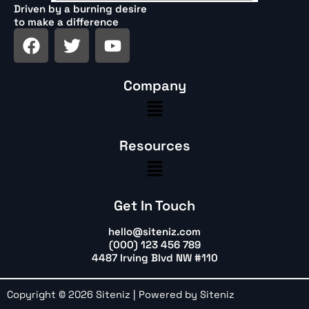
Driven by a burning desire
to make a difference
F
T
Y
a
w
o
c
i
u
Company
e
t
t
Menu
b
t
u
o
e
b
o
r
e
Resources
k
Menu
Get In Touch
hello@siteniz.com
(000) 123 456 789
4487 Irving Blvd NW #110
Copyright © 2026 Siteniz | Powered by Siteniz