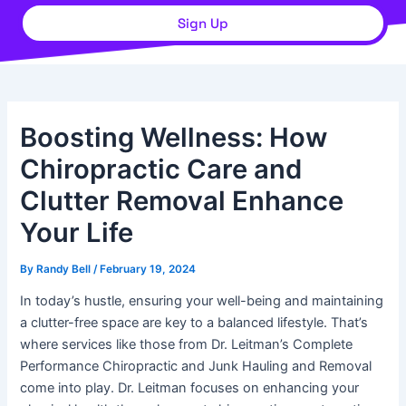
Sign Up
Boosting Wellness: How
Chiropractic Care and
Clutter Removal Enhance
Your Life
By
Randy Bell
/
February 19, 2024
In today’s hustle, ensuring your well-being and maintaining
a clutter-free space are key to a balanced lifestyle. That’s
where services like those from Dr. Leitman’s Complete
Performance Chiropractic and Junk Hauling and Removal
come into play. Dr. Leitman focuses on enhancing your