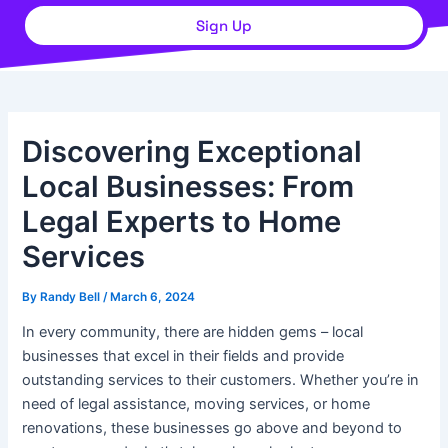
Sign Up
Discovering Exceptional
Local Businesses: From
Legal Experts to Home
Services
By
Randy Bell
/
March 6, 2024
In every community, there are hidden gems – local
businesses that excel in their fields and provide
outstanding services to their customers. Whether you’re in
need of legal assistance, moving services, or home
renovations, these businesses go above and beyond to