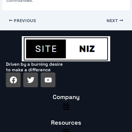
communities.
PREVIOUS
NEXT
Driven by a burning desire
to make a difference
F
T
Y
a
w
o
c
i
u
Company
e
t
t
Menu
b
t
u
o
e
b
o
r
e
Resources
k
Menu