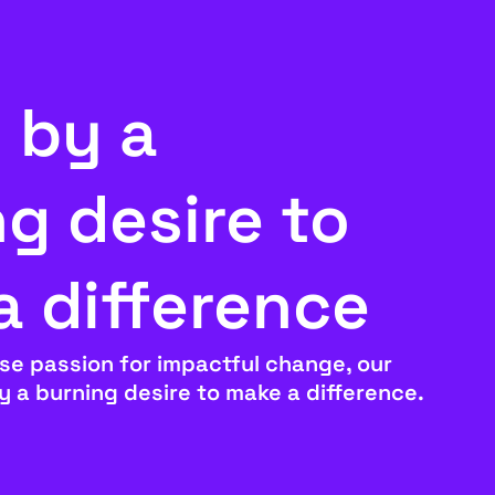
 by a
g desire to
a difference
se passion for impactful change, our
by a burning desire to make a difference.