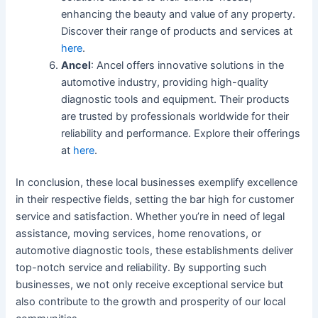
enhancing the beauty and value of any property.
Discover their range of products and services at
here
.
Ancel
: Ancel offers innovative solutions in the
automotive industry, providing high-quality
diagnostic tools and equipment. Their products
are trusted by professionals worldwide for their
reliability and performance. Explore their offerings
at
here
.
In conclusion, these local businesses exemplify excellence
in their respective fields, setting the bar high for customer
service and satisfaction. Whether you’re in need of legal
assistance, moving services, home renovations, or
automotive diagnostic tools, these establishments deliver
top-notch service and reliability. By supporting such
businesses, we not only receive exceptional service but
also contribute to the growth and prosperity of our local