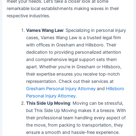
meet your needs. Let’s take a closer look at some
remarkable local establishments making waves in their
respective industries.
Vames Wang Law
: Specializing in personal injury
cases, Vames Wang Law is a trusted legal firm
with offices in Gresham and Hillsboro. Their
dedication to providing personalized attention
and comprehensive legal support sets them
apart. Whether you’re in Gresham or Hillsboro,
their expertise ensures you receive top-notch
representation. Check out their services at
Gresham Personal Injury Attorney
and
Hillsboro
Personal Injury Attorney
.
This Side Up Moving
: Moving can be stressful,
but This Side Up Moving makes it a breeze. With
their professional team handling every aspect of
the move, from packing to transportation, they
ensure a smooth and hassle-free experience.