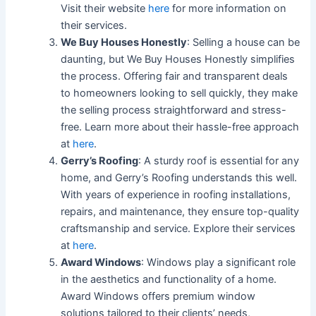
Visit their website
here
for more information on
their services.
We Buy Houses Honestly
: Selling a house can be
daunting, but We Buy Houses Honestly simplifies
the process. Offering fair and transparent deals
to homeowners looking to sell quickly, they make
the selling process straightforward and stress-
free. Learn more about their hassle-free approach
at
here
.
Gerry’s Roofing
: A sturdy roof is essential for any
home, and Gerry’s Roofing understands this well.
With years of experience in roofing installations,
repairs, and maintenance, they ensure top-quality
craftsmanship and service. Explore their services
at
here
.
Award Windows
: Windows play a significant role
in the aesthetics and functionality of a home.
Award Windows offers premium window
solutions tailored to their clients’ needs,