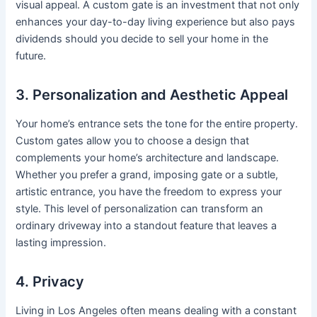
visual appeal. A custom gate is an investment that not only
enhances your day-to-day living experience but also pays
dividends should you decide to sell your home in the
future.
3. Personalization and Aesthetic Appeal
Your home’s entrance sets the tone for the entire property.
Custom gates allow you to choose a design that
complements your home’s architecture and landscape.
Whether you prefer a grand, imposing gate or a subtle,
artistic entrance, you have the freedom to express your
style. This level of personalization can transform an
ordinary driveway into a standout feature that leaves a
lasting impression.
4. Privacy
Living in Los Angeles often means dealing with a constant