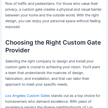
flow of traffic and pedestrians. For those who value their
privacy, a custom gate creates a physical and visual barrier
between your home and the outside world. With the right
design, you can enjoy your personal space without feeling
exposed.
Choosing the Right Custom Gate
Provider
Selecting the right company to design and install your
custom gate is crucial to achieving your vision. You’ll want
a team that understands the nuances of design,
fabrication, and installation, and that can tailor their
approach to meet your specific needs.
Los Angeles Custom Gates
stands out as a top choice for
homeowners who demand excellence. With years of
experience serving the diverse neighborhoods of Los