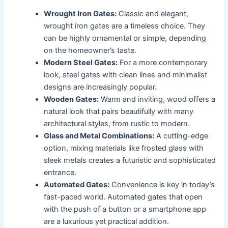
Wrought Iron Gates:
Classic and elegant,
wrought iron gates are a timeless choice. They
can be highly ornamental or simple, depending
on the homeowner’s taste.
Modern Steel Gates:
For a more contemporary
look, steel gates with clean lines and minimalist
designs are increasingly popular.
Wooden Gates:
Warm and inviting, wood offers a
natural look that pairs beautifully with many
architectural styles, from rustic to modern.
Glass and Metal Combinations:
A cutting-edge
option, mixing materials like frosted glass with
sleek metals creates a futuristic and sophisticated
entrance.
Automated Gates:
Convenience is key in today’s
fast-paced world. Automated gates that open
with the push of a button or a smartphone app
are a luxurious yet practical addition.