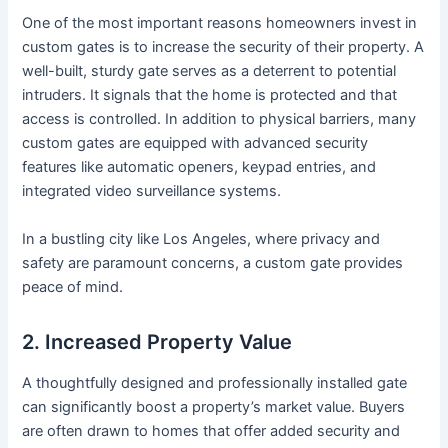
One of the most important reasons homeowners invest in
custom gates is to increase the security of their property. A
well-built, sturdy gate serves as a deterrent to potential
intruders. It signals that the home is protected and that
access is controlled. In addition to physical barriers, many
custom gates are equipped with advanced security
features like automatic openers, keypad entries, and
integrated video surveillance systems.
In a bustling city like Los Angeles, where privacy and
safety are paramount concerns, a custom gate provides
peace of mind.
2. Increased Property Value
A thoughtfully designed and professionally installed gate
can significantly boost a property’s market value. Buyers
are often drawn to homes that offer added security and