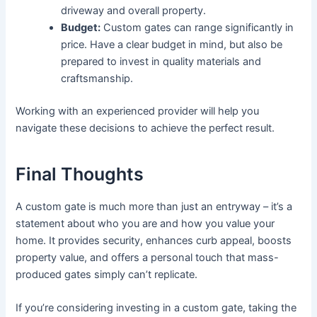
driveway and overall property.
Budget:
Custom gates can range significantly in
price. Have a clear budget in mind, but also be
prepared to invest in quality materials and
craftsmanship.
Working with an experienced provider will help you
navigate these decisions to achieve the perfect result.
Final Thoughts
A custom gate is much more than just an entryway – it’s a
statement about who you are and how you value your
home. It provides security, enhances curb appeal, boosts
property value, and offers a personal touch that mass-
produced gates simply can’t replicate.
If you’re considering investing in a custom gate, taking the