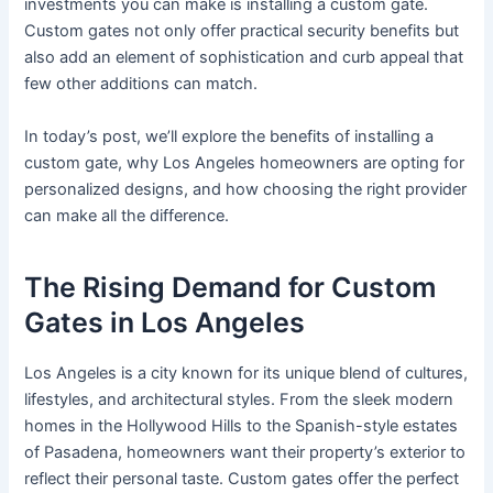
investments you can make is installing a custom gate.
Custom gates not only offer practical security benefits but
also add an element of sophistication and curb appeal that
few other additions can match.
In today’s post, we’ll explore the benefits of installing a
custom gate, why Los Angeles homeowners are opting for
personalized designs, and how choosing the right provider
can make all the difference.
The Rising Demand for Custom
Gates in Los Angeles
Los Angeles is a city known for its unique blend of cultures,
lifestyles, and architectural styles. From the sleek modern
homes in the Hollywood Hills to the Spanish-style estates
of Pasadena, homeowners want their property’s exterior to
reflect their personal taste. Custom gates offer the perfect