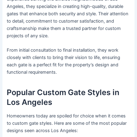
Angeles, they specialize in creating high-quality, durable
gates that enhance both security and style. Their attention
to detail, commitment to customer satisfaction, and
craftsmanship make them a trusted partner for custom
projects of any size.
From initial consultation to final installation, they work
closely with clients to bring their vision to life, ensuring
each gate is a perfect fit for the property’s design and
functional requirements.
Popular Custom Gate Styles in
Los Angeles
Homeowners today are spoiled for choice when it comes
to custom gate styles. Here are some of the most popular
designs seen across Los Angeles: