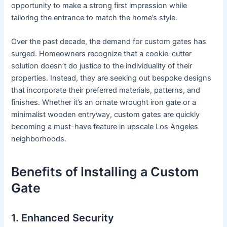
opportunity to make a strong first impression while
tailoring the entrance to match the home’s style.
Over the past decade, the demand for custom gates has
surged. Homeowners recognize that a cookie-cutter
solution doesn’t do justice to the individuality of their
properties. Instead, they are seeking out bespoke designs
that incorporate their preferred materials, patterns, and
finishes. Whether it’s an ornate wrought iron gate or a
minimalist wooden entryway, custom gates are quickly
becoming a must-have feature in upscale Los Angeles
neighborhoods.
Benefits of Installing a Custom
Gate
1. Enhanced Security