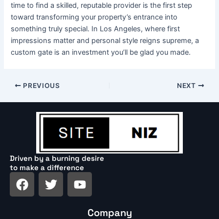
time to find a skilled, reputable provider is the first step
toward transforming your property’s entrance into
something truly special. In Los Angeles, where first
impressions matter and personal style reigns supreme, a
custom gate is an investment you’ll be glad you made.
PREVIOUS
NEXT
Driven by a burning desire
to make a difference
F
T
Y
a
w
o
c
i
u
Company
e
t
t