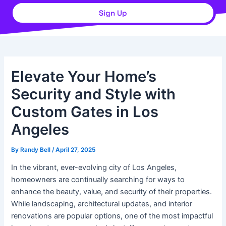
Sign Up
Elevate Your Home’s
Security and Style with
Custom Gates in Los
Angeles
By
Randy Bell
/
April 27, 2025
In the vibrant, ever-evolving city of Los Angeles,
homeowners are continually searching for ways to
enhance the beauty, value, and security of their properties.
While landscaping, architectural updates, and interior
renovations are popular options, one of the most impactful