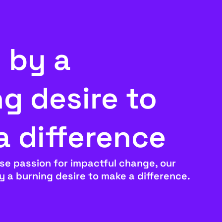
 by a
g desire to
a difference
se passion for impactful change, our
by a burning desire to make a difference.