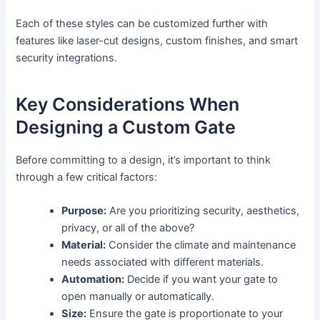
Each of these styles can be customized further with
features like laser-cut designs, custom finishes, and smart
security integrations.
Key Considerations When
Designing a Custom Gate
Before committing to a design, it’s important to think
through a few critical factors:
Purpose:
Are you prioritizing security, aesthetics,
privacy, or all of the above?
Material:
Consider the climate and maintenance
needs associated with different materials.
Automation:
Decide if you want your gate to
open manually or automatically.
Size:
Ensure the gate is proportionate to your