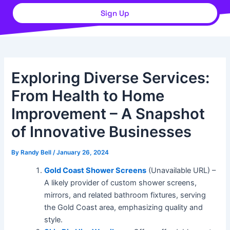
Sign Up
Exploring Diverse Services:
From Health to Home
Improvement – A Snapshot
of Innovative Businesses
By
Randy Bell
/
January 26, 2024
Gold Coast Shower Screens
(Unavailable URL) –
A likely provider of custom shower screens,
mirrors, and related bathroom fixtures, serving
the Gold Coast area, emphasizing quality and
style.