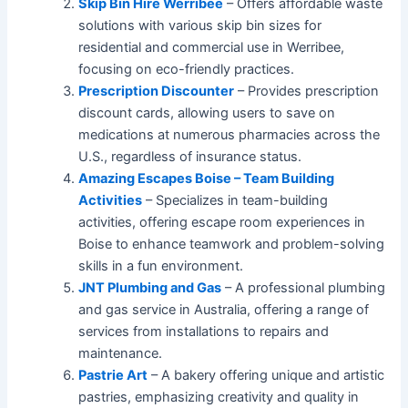
Skip Bin Hire Werribee
– Offers affordable waste
solutions with various skip bin sizes for
residential and commercial use in Werribee,
focusing on eco-friendly practices.
Prescription Discounter
– Provides prescription
discount cards, allowing users to save on
medications at numerous pharmacies across the
U.S., regardless of insurance status.
Amazing Escapes Boise – Team Building
Activities
– Specializes in team-building
activities, offering escape room experiences in
Boise to enhance teamwork and problem-solving
skills in a fun environment.
JNT Plumbing and Gas
– A professional plumbing
and gas service in Australia, offering a range of
services from installations to repairs and
maintenance.
Pastrie Art
– A bakery offering unique and artistic
pastries, emphasizing creativity and quality in