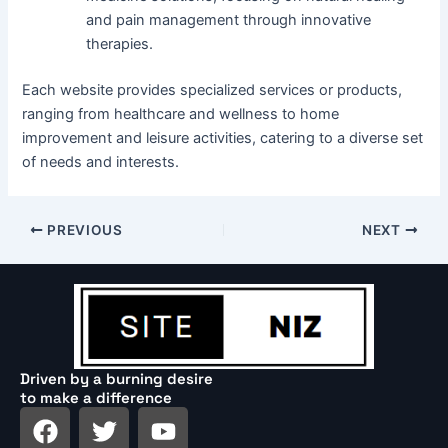
and pain management through innovative
therapies.
Each website provides specialized services or products,
ranging from healthcare and wellness to home
improvement and leisure activities, catering to a diverse set
of needs and interests.
PREVIOUS
NEXT
Driven by a burning desire
to make a difference
F
T
Y
a
w
o