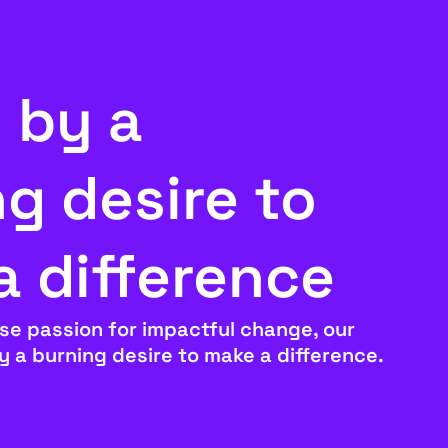
 by a
g desire to
a difference
se passion for impactful change, our
by a burning desire to make a difference.