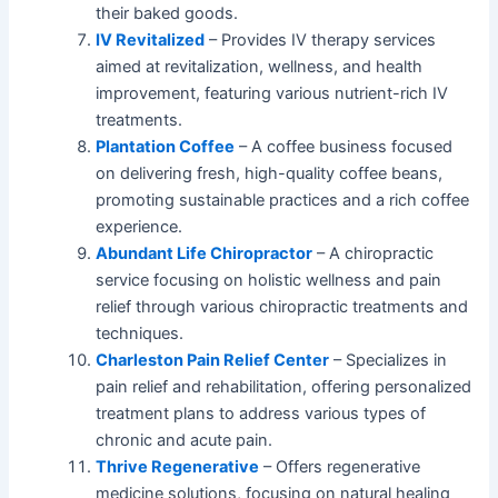
their baked goods.
IV Revitalized
– Provides IV therapy services
aimed at revitalization, wellness, and health
improvement, featuring various nutrient-rich IV
treatments.
Plantation Coffee
– A coffee business focused
on delivering fresh, high-quality coffee beans,
promoting sustainable practices and a rich coffee
experience.
Abundant Life Chiropractor
– A chiropractic
service focusing on holistic wellness and pain
relief through various chiropractic treatments and
techniques.
Charleston Pain Relief Center
– Specializes in
pain relief and rehabilitation, offering personalized
treatment plans to address various types of
chronic and acute pain.
Thrive Regenerative
– Offers regenerative
medicine solutions, focusing on natural healing