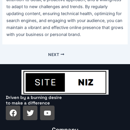
to adapt to new challenges and trends. By regularly
updating content, ensuring technical health, optimizing for
search engines, and engaging with your audience, you can
maintain a vibrant and effective online presence that grows
with your business or personal brand.
NEXT
Driven by a burning desire
to make a difference
F
T
Y
a
w
o
c
i
u
Company