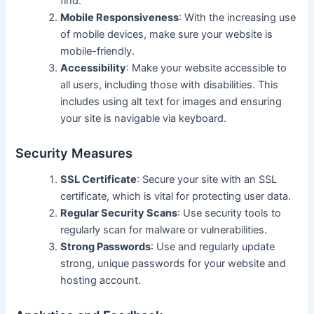
find.
Mobile Responsiveness
: With the increasing use
of mobile devices, make sure your website is
mobile-friendly.
Accessibility
: Make your website accessible to
all users, including those with disabilities. This
includes using alt text for images and ensuring
your site is navigable via keyboard.
Security Measures
SSL Certificate
: Secure your site with an SSL
certificate, which is vital for protecting user data.
Regular Security Scans
: Use security tools to
regularly scan for malware or vulnerabilities.
Strong Passwords
: Use and regularly update
strong, unique passwords for your website and
hosting account.