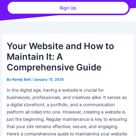
Sign Up
Your Website and How to
Maintain It: A
Comprehensive Guide
By
Randy Bell
/
January 15, 2024
In the digital age, having a website is crucial for
businesses, professionals, and creatives alike. It serves as
a digital storefront, a portfolio, and a communication
platform all rolled into one. However, creating a website is
just the beginning. Regular maintenance is key to ensuring
that your site remains effective, secure, and engaging.
Here’s a comprehensive guide to maintaining your website.