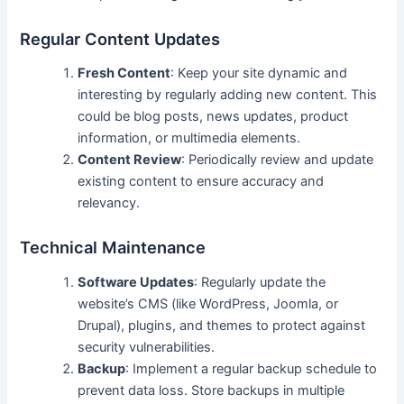
Regular Content Updates
Fresh Content
: Keep your site dynamic and
interesting by regularly adding new content. This
could be blog posts, news updates, product
information, or multimedia elements.
Content Review
: Periodically review and update
existing content to ensure accuracy and
relevancy.
Technical Maintenance
Software Updates
: Regularly update the
website’s CMS (like WordPress, Joomla, or
Drupal), plugins, and themes to protect against
security vulnerabilities.
Backup
: Implement a regular backup schedule to
prevent data loss. Store backups in multiple