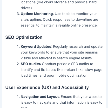
locations (like cloud storage and physical hard
drives).
Uptime Monitoring
: Use tools to monitor your
site’s uptime. Quick responses to downtime are
essential to maintain a reliable online presence.
SEO Optimization
Keyword Updates
: Regularly research and update
your keywords to ensure that your site remains
visible and relevant in search engine results.
SEO Audits
: Conduct periodic SEO audits to
identify and fix issues like broken links, slow page
load times, and poor mobile optimization.
User Experience (UX) and Accessibility
Navigation and Layout
: Ensure that your website
is easy to navigate and that information is easy to