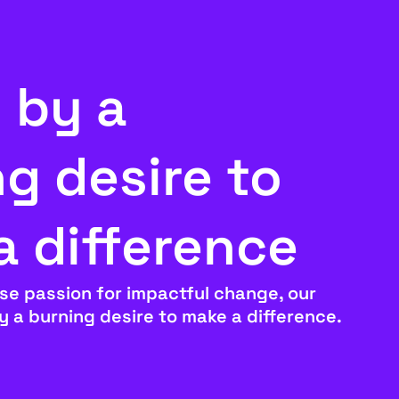
 by a
g desire to
a difference
se passion for impactful change, our
by a burning desire to make a difference.