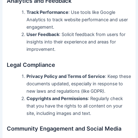
Analytics and Feedback
Track Performance
: Use tools like Google
Analytics to track website performance and user
engagement.
User Feedback
: Solicit feedback from users for
insights into their experience and areas for
improvement.
Legal Compliance
Privacy Policy and Terms of Service
: Keep these
documents updated, especially in response to
new laws and regulations (like GDPR).
Copyrights and Permissions
: Regularly check
that you have the rights to all content on your
site, including images and text.
Community Engagement and Social Media