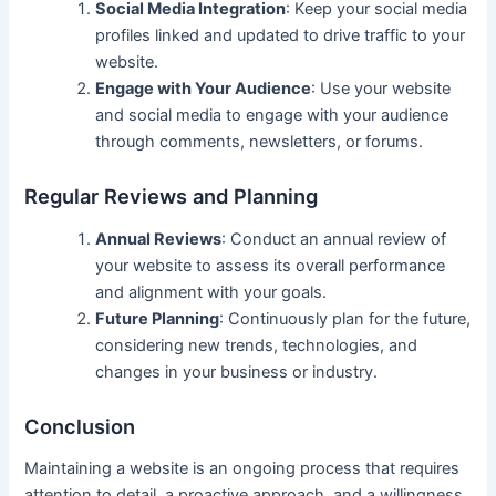
Social Media Integration
: Keep your social media
profiles linked and updated to drive traffic to your
website.
Engage with Your Audience
: Use your website
and social media to engage with your audience
through comments, newsletters, or forums.
Regular Reviews and Planning
Annual Reviews
: Conduct an annual review of
your website to assess its overall performance
and alignment with your goals.
Future Planning
: Continuously plan for the future,
considering new trends, technologies, and
changes in your business or industry.
Conclusion
Maintaining a website is an ongoing process that requires
attention to detail, a proactive approach, and a willingness